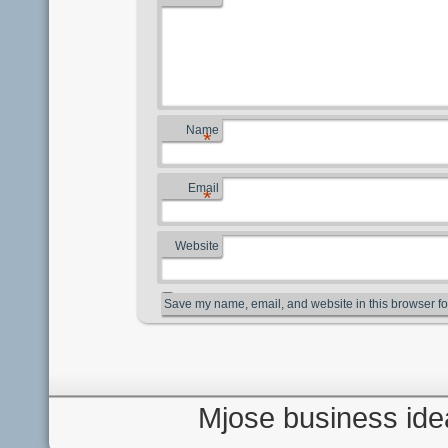
Name
*
Email
*
Website
Save my name, email, and website in this browser fo
Mjose business ide