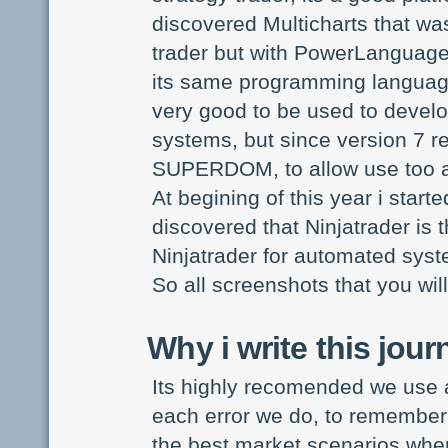
discovered Multicharts that wa
trader but with PowerLanguage
its same programming language
very good to be used to develo
systems, but since version 7 re
SUPERDOM, to allow use too as
At begining of this year i start
discovered that Ninjatrader is 
Ninjatrader for automated syste
So all screenshots that you will
Why i write this jour
Its highly recomended we use a 
each error we do, to remember 
the best market scenarios wher