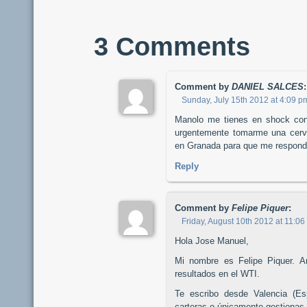
3 Comments
Comment by
DANIEL SALCES
:
Sunday, July 15th 2012 at 4:09 p
Manolo me tienes en shock con 
urgentemente tomarme una cerve
en Granada para que me respond
Reply
Comment by
Felipe Piquer
:
Friday, August 10th 2012 at 11:0
Hola Jose Manuel,
Mi nombre es Felipe Piquer. An
resultados en el WTI.
Te escribo desde Valencia (Es
carteras o únicamente gestionas l