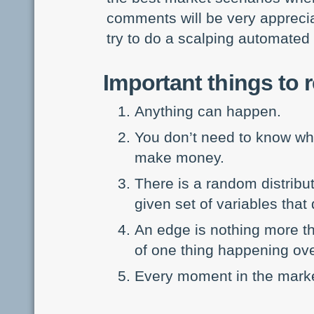
comments will be very appreciat
try to do a scalping automated 
Important things to
Anything can happen.
You don’t need to know wha
make money.
There is a random distribu
given set of variables that
An edge is nothing more tha
of one thing happening ove
Every moment in the marke