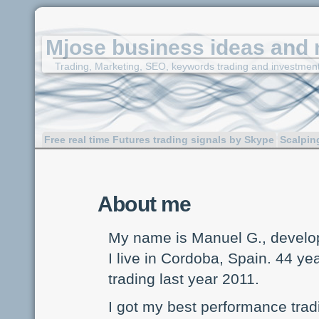
Mjose business ideas and 
Trading, Marketing, SEO, keywords trading and investmen
Free real time Futures trading signals by Skype
Scalpin
About me
My name is Manuel G., develop
I live in Cordoba, Spain. 44 yea
trading last year 2011.
I got my best performance trad