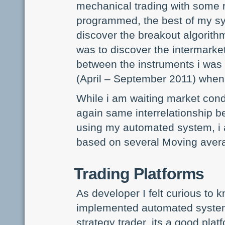
mechanical trading with some r
programmed, the best of my s
discover the breakout algorithm 
was to discover the intermarket
between the instruments i was 
(April – September 2011) when 
While i am waiting market cond
again same interrelationship b
using my automated system, i 
based on several Moving ave
Trading Platforms
As developer I felt curious to
implemented automated systems
strategy trader, its a good pla