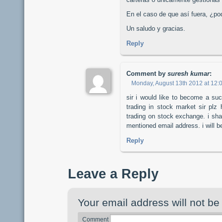
En el caso de que así fuera, ¿po
Un saludo y gracias.
Reply
Comment by
suresh kumar
:
Monday, August 13th 2012 at 12:
sir i would like to become a su
trading in stock market sir pl
trading on stock exchange. i sha
mentioned email address. i will be
Reply
Leave a Reply
Your email address will not be
Comment