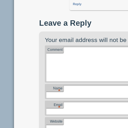
Reply
Leave a Reply
Your email address will not be
Comment
Name
*
Email
*
Website