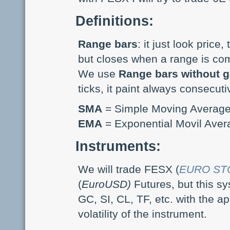
Definitions:
Range bars
: it just look price
but closes when a range is co
We use
Range bars without 
ticks, it paint always consecuti
SMA
= Simple Moving Average
EMA
= Exponential Movil Aver
Instruments:
We will trade FESX (
EURO STO
(
EuroUSD)
Futures, but this s
GC, SI, CL, TF, etc. with the 
volatility of the instrument.