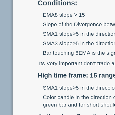
Conditions:
EMA8 slope > 15
Slope of the Divergence b
SMA1 slope>5 in the direction
SMA3 slope>5 in the direction
Bar touching 8EMA is the sig
Its Very important don’t trade 
High time frame: 15 rang
SMA1 slope>5 in the direccio
Color candle in the direction 
green bar and for short shoul