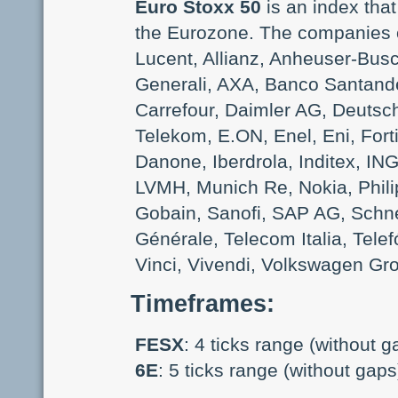
Euro Stoxx 50
is an index that
the Eurozone. The companies of
Lucent, Allianz, Anheuser-Busc
Generali, AXA, Banco Santand
Carrefour, Daimler AG, Deuts
Telekom, E.ON, Enel, Eni, For
Danone, Iberdrola, Inditex, IN
LVMH, Munich Re, Nokia, Phili
Gobain, Sanofi, SAP AG, Schne
Générale, Telecom Italia, Telefó
Vinci, Vivendi, Volkswagen Gr
Timeframes
:
FESX
: 4 ticks range (without g
6E
: 5 ticks range (without gaps