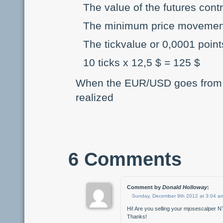
The value of the futures cont
The minimum price movement o
The tickvalue or 0,0001 point
10 ticks x 12,5 $ = 125 $
When the EUR/USD goes from 1,
realized
6 Comments
Comment by
Donald Holloway
:
Sunday, December 9th 2012 at 3:04 a
Hi! Are you selling your mjosescalper NT
Thanks!