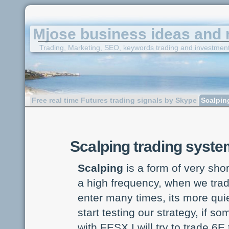
Mjose business ideas and 
Trading, Marketing, SEO, keywords trading and investmen
Free real time Futures trading signals by Skype
Scalpin
Scalping trading syst
Scalping
is a form of very shor
a high frequency, when we trade
enter many times, its more quie
start testing our strategy, if 
with FESX I will try to trade 6E