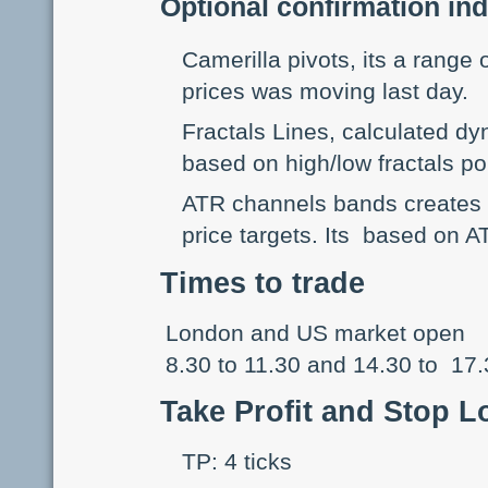
Optional confirmation ind
Camerilla pivots, its a range
prices was moving last day.
Fractals Lines, calculated dy
based on high/low fractals po
ATR channels bands creates ta
price targets. Its based on AT
Times to trade
London and US market open
8.30 to 11.30 and 14.30 to 17
Take Profit and Stop L
TP: 4 ticks