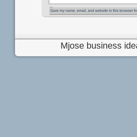
Save my name, email, and website in this browser fo
Mjose business ide