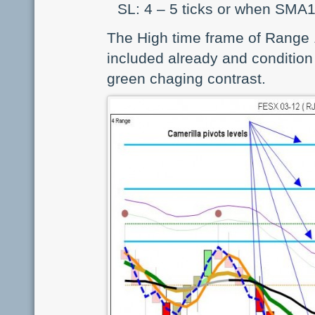
SL: 4 – 5 ticks or when SMA
The High time frame of Range 1
included already and condition 
green chaging contrast.