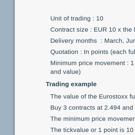
Unit of trading : 10
Contract size : EUR 10 x the 
Delivery months : March, J
Quotation : In points (each fu
Minimum price movement : 1 p
and value)
Trading example
The value of the Eurostoxx fu
Buy 3 contracts at 2.494 and 
The minimum price movement o
The tickvalue or 1 point is 10