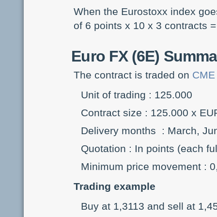
When the Eurostoxx index goes 
of 6 points x 10 x 3 contracts =
Euro FX (6E)
Summary
The contract is traded on
CME
Unit of trading : 125.000
Contract size : 125.000 x E
Delivery months : March, J
Quotation : In points (each f
Minimum price movement : 0,
Trading example
Buy at 1,3113 and sell at 1,4