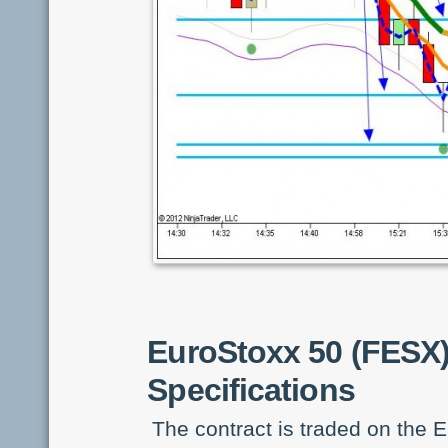
EuroStoxx 50 (FESX
Specifications
The contract is traded on the E