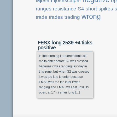
Mjose
mjosescalper
op
ranges
resistance
S4
short
spikes
s
wrong
trade
trades
trading
FESX long 2539 +4 ticks
positive
In the morning i prefered dont risk
me to enter before S2 was crossed
because it was ranging last day in
this zone, but when S2 was crossed
it was too late to enter because
EMA8 was too far, later it was
ranging and EMA8 was flat until US
open, at 17h. i enter long […]