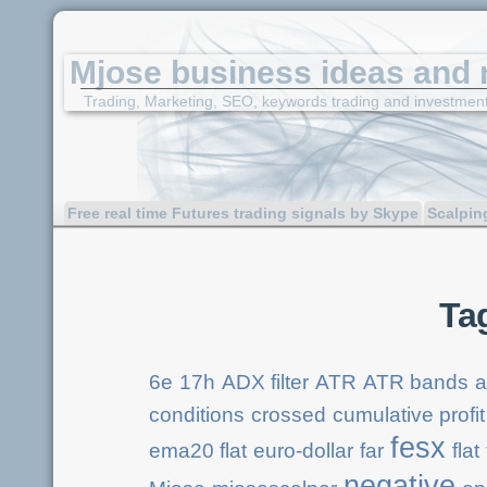
Mjose business ideas and 
Trading, Marketing, SEO, keywords trading and investmen
Free real time Futures trading signals by Skype
Scalpin
Ta
6e
17h
ADX filter
ATR
ATR bands
a
conditions
crossed
cumulative profit
fesx
ema20 flat
euro-dollar
far
flat
negative