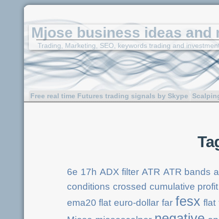
Mjose business ideas and 
Trading, Marketing, SEO, keywords trading and investmen
Free real time Futures trading signals by Skype
Scalpin
Ta
6e
17h
ADX filter
ATR
ATR bands
a
conditions
crossed
cumulative profit
fesx
ema20 flat
euro-dollar
far
flat
negative